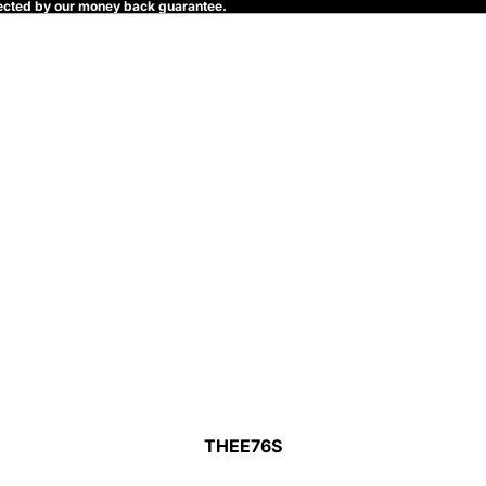
rotected by our money back guarantee.
THEE76S