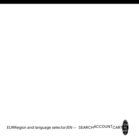
TOTAL
ITEMS
ACCOUNT
EUR
Region and language selector
/
EN
SEARCH
CART
IN
CART:
0