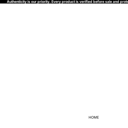
Authenticity is our priority. Every product is verified before sale and p
HOME