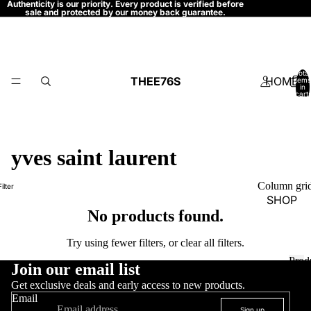
Authenticity is our priority. Every product is verified before
sale and protected by our money back guarantee.
Total
THEE76S
HOME
items
in
cart:
0
yves saint laurent
Column gri
Filter
SHOP
No products found.
Try using fewer filters, or
clear all filters
.
Prod
S
Join our email list
P
r
H
P
Get exclusive deals and early access to new products.
r
o
Email
O
Sign up